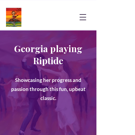
Georgia playing
Riptide
Showcasing her progress and
passion through this fun, upbeat
classic.