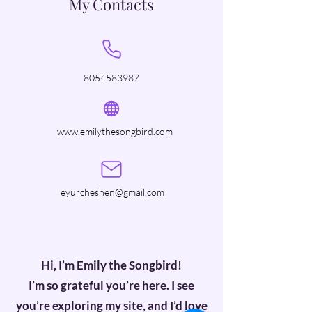
My Contacts
8054583987
www.emilythesongbird.com
eyurcheshen@gmail.com
Hi, I’m Emily the Songbird!
I’m so grateful you’re here. I see
you’re exploring my site, and I’d love