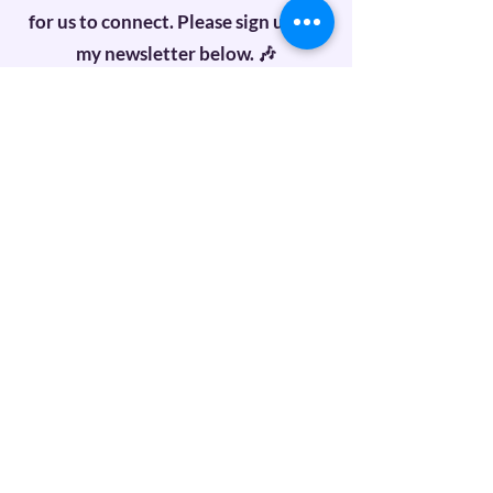
for us to connect. Please sign up for
my newsletter below. 🎶
First name
Last name
Email
Subscribe
Recent Posts
Unlock Your Inner Music: Join