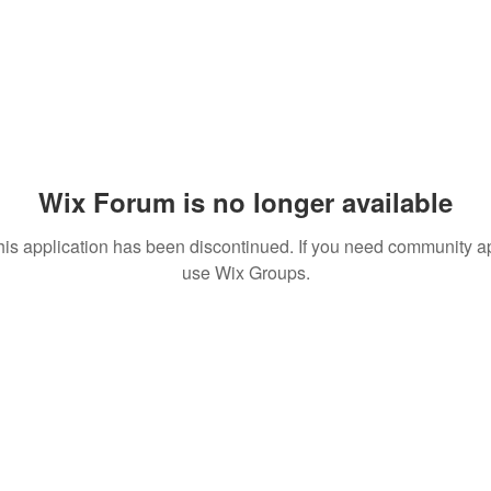
Wix Forum is no longer available
his application has been discontinued. If you need community a
use Wix Groups.