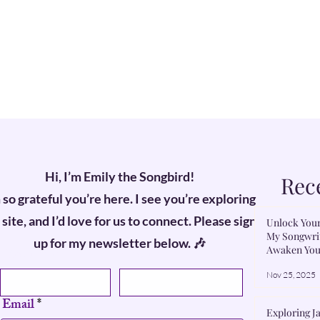
Hi, I’m Emily the Songbird!
Rec
 so grateful you’re here. I see you’re exploring
site, and I’d love for us to connect. Please sign
Unlock Your
My Songwrit
up for my newsletter below. 🎶
Awaken You
First name
Last name
Nov 25, 2025
Email
Exploring Ja