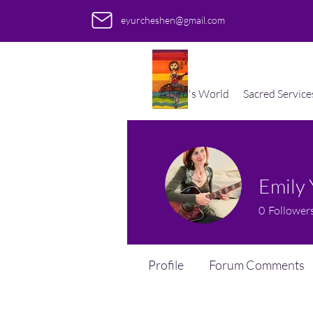
eyurcheshen@gmail.com
A Bird's World
Sacred Service
Emily
0
Follower
Profile
Forum Comments