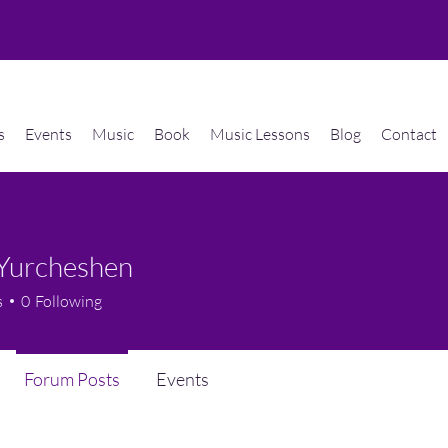
s
Events
Music
Book
Music Lessons
Blog
Contact
 Yurcheshen
s
0
Following
Forum Posts
Events