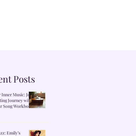
ent Posts
 Inner Music: Join
ing Journey with
r Song Workbook
zz: Emily’s