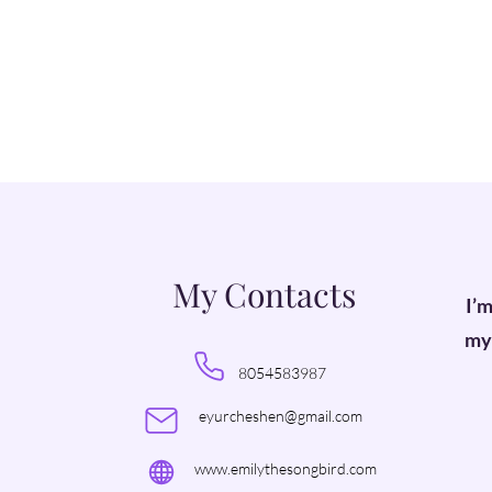
My Contacts
I’m
my 
8054583987
eyurcheshen@gmail.com
www.emilythesongbird.com