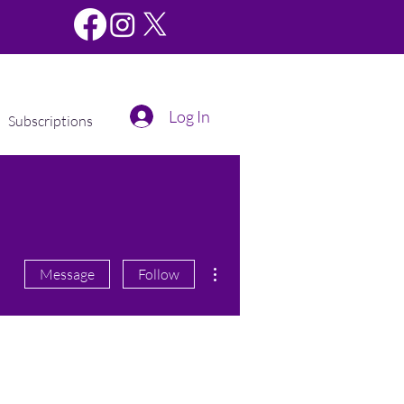
Log In
Subscriptions
More actions
Message
Follow